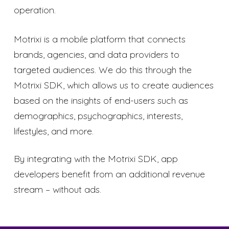
operation.
Motrixi is a mobile platform that connects
brands, agencies, and data providers to
targeted audiences. We do this through the
Motrixi SDK, which allows us to create audiences
based on the insights of end-users such as
demographics, psychographics, interests,
lifestyles, and more.
By integrating with the Motrixi SDK, app
developers benefit from an additional revenue
stream – without ads.