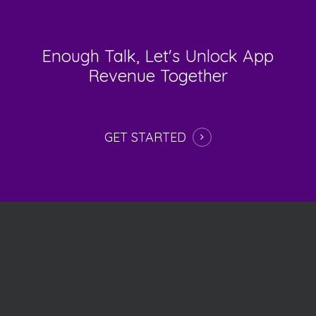
Enough
Talk,
Let's
Unlock
App
Revenue
Together
GET STARTED