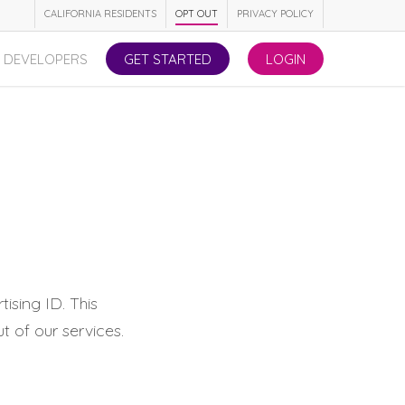
CALIFORNIA RESIDENTS
OPT OUT
PRIVACY POLICY
DEVELOPERS
GET STARTED
LOGIN
ising ID. This
t of our services.