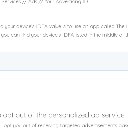
 Services // Ads // Your Advertising ID
d your device’s IDFA value is to use an app called The Id
 you can find your device’s IDFA listed in the middle of t
opt out of the personalized ad service.
will opt you out of receiving targeted advertisements ba