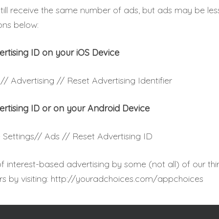
still receive the same number of ads, but ads may be les
ions below:
ertising ID on your iOS Device
// Advertising // Reset Advertising Identifier
ertising ID or on your Android Device
 Settings// Ads // Reset Advertising ID
 interest-based advertising by some (not all) of our thi
rs by visiting: http://youradchoices.com/appchoices