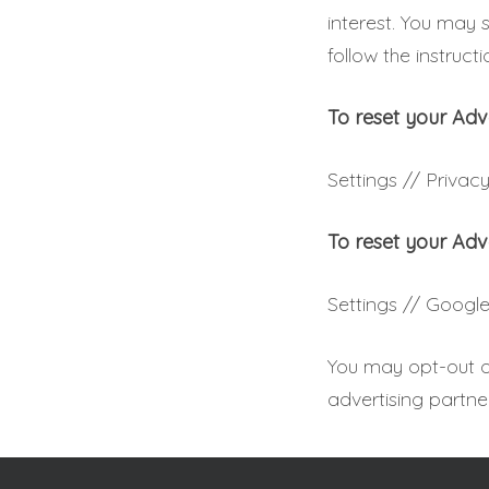
interest. You may 
follow the instruct
To reset your Adv
Settings // Privacy
To reset your Adv
Settings // Google
You may opt-out of
advertising partne