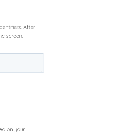
entifiers. After
he screen.
sed on your