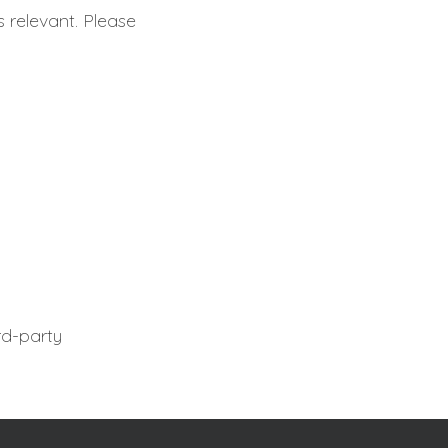
s relevant. Please
rd-party