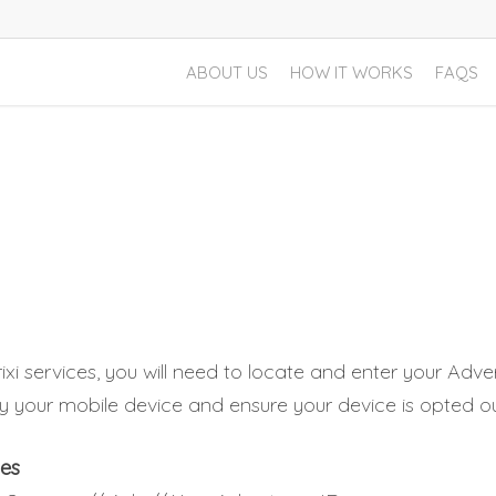
ABOUT US
HOW IT WORKS
FAQS
xi services, you will need to locate and enter your Advert
ify your mobile device and ensure your device is opted ou
ces