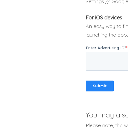
Settings // Google
For iOS devices
An easy way to fin
launching the app,
You may also 
Please note, this 